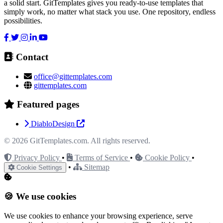
a solid start. GitTemplates gives you ready-to-use templates that
& Manufacturing
Kids & Education Junior
simply work, no matter what stack you use. One repository, endless
possibilities.
Landing Pages & Campaigns
Local Services & Craft
Contact
office@gittemplates.com
Machinery & Construction
Makeup &
gittemplates.com
Featured pages
Cosmetics
Marketing Agencies
Minimal &
DiabloDesign
© 2026
GitTemplates.com
. All rights reserved.
Clean Design
Mobile / Responsive / AMP
Privacy Policy
•
Terms of Service
•
Cookie Policy
•
•
Sitemap
Cookie Settings
NGO & Non-Profit
One Page / Scrolling Sites
🍪 We use cookies
Online Stores (eCommerce)
Photography & Multimedia
We use cookies to enhance your browsing experience, serve