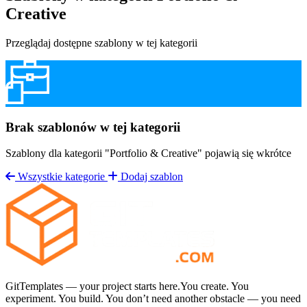
Creative
Przeglądaj dostępne szablony w tej kategorii
& Magazine
Bodybuilding & Gym
Business
& Corporate
Dark Mode Themes
Education &
Brak szablonów w tej kategorii
Courses
Email & Newsletter
Events &
Szablony dla kategorii "Portfolio & Creative" pojawią się wkrótce
Wszystkie kategorie
Dodaj szablon
Conferences
Fashion & Lifestyle
Finance &
Accounting
Health & Medical
Hobby &
Personal Projects
Home Renovation
Industrial
GitTemplates — your project starts here.You create. You
experiment. You build. You don’t need another obstacle — you need