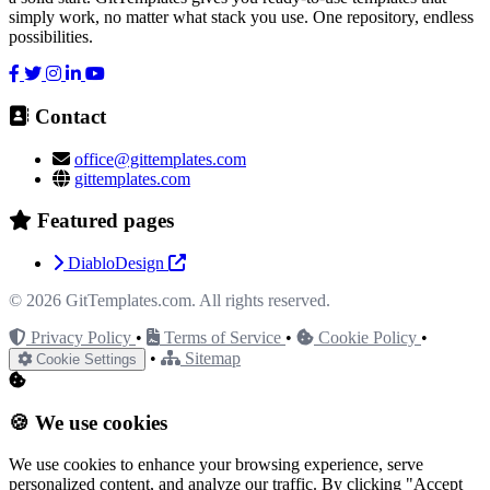
simply work, no matter what stack you use. One repository, endless
possibilities.
Contact
office@gittemplates.com
gittemplates.com
Featured pages
DiabloDesign
© 2026
GitTemplates.com
. All rights reserved.
Privacy Policy
•
Terms of Service
•
Cookie Policy
•
•
Sitemap
Cookie Settings
🍪 We use cookies
We use cookies to enhance your browsing experience, serve
personalized content, and analyze our traffic. By clicking "Accept