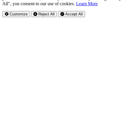
All", you consent to our use of cookies.
Learn More
Customize
Reject All
Accept All
Privacy Settings
Essential Cookies
Always Active
These cookies are necessary for the website to function and cannot
be switched off in our systems. They are usually only set in response
to actions made by you.