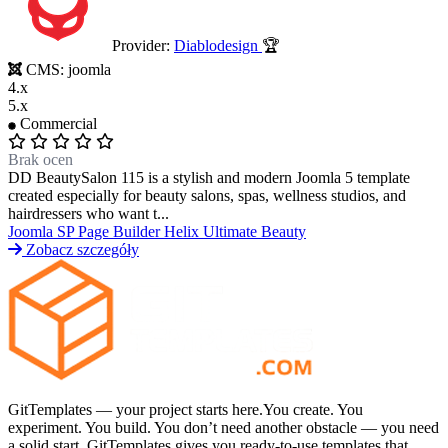
Provider:
Diablodesign
🏆
Portfolio & Creative
Real Estate &
CMS:
joomla
4.x
5.x
Architecture
Restaurants & Food
Sports &
Commercial
Brak ocen
DD BeautySalon 115 is a stylish and modern Joomla 5 template
Fitness
Technology & IT
Travel & Hotels
created especially for beauty salons, spas, wellness studios, and
hairdressers who want t...
Joomla
SP Page Builder
Helix Ultimate
Beauty
Zobacz szczegóły
GitTemplates — your project starts here.You create. You
experiment. You build. You don’t need another obstacle — you need
a solid start. GitTemplates gives you ready-to-use templates that