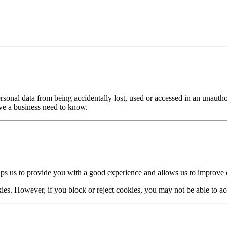
sonal data from being accidentally lost, used or accessed in an unautho
ave a business need to know.
lps us to provide you with a good experience and allows us to improve o
es. However, if you block or reject cookies, you may not be able to acces