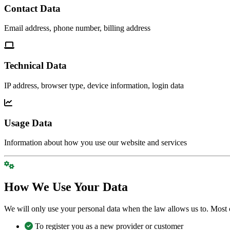
Contact Data
Email address, phone number, billing address
Technical Data
IP address, browser type, device information, login data
Usage Data
Information about how you use our website and services
How We Use Your Data
We will only use your personal data when the law allows us to. Most 
To register you as a new provider or customer