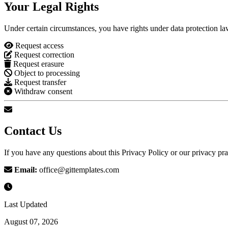
Your Legal Rights
Under certain circumstances, you have rights under data protection law
Request access
Request correction
Request erasure
Object to processing
Request transfer
Withdraw consent
Contact Us
If you have any questions about this Privacy Policy or our privacy prac
Email:
office@gittemplates.com
Last Updated
August 07, 2026