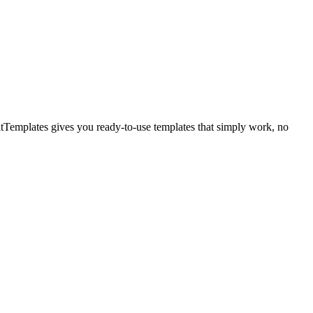
itTemplates gives you ready-to-use templates that simply work, no