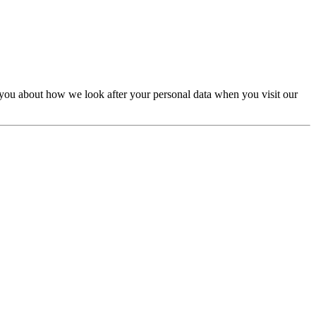
Kids & Education Junior
Landing Pages &
gencies
Minimal & Clean Design
Mobile /
 you about how we look after your personal data when you visit our
otography & Multimedia
Portfolio & Creative
ls