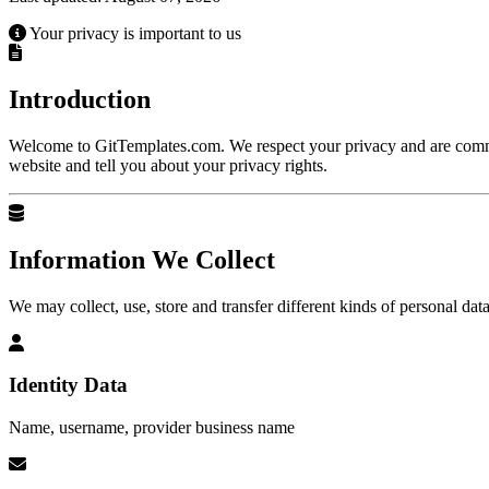
Your privacy is important to us
Health & Medical
Hobby & Personal Projects
Introduction
Campaigns
Local Services & Craft
Machinery &
Welcome to GitTemplates.com. We respect your privacy and are commit
website and tell you about your privacy rights.
Responsive / AMP
NGO & Non-Profit
One Page
Information We Collect
Real Estate & Architecture
Restaurants & Food
We may collect, use, store and transfer different kinds of personal dat
Identity Data
Name, username, provider business name