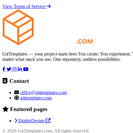
View Terms of Service
GitTemplates — your project starts here.You create. You experiment. 
matter what stack you use. One repository, endless possibilities.
Contact
office@gittemplates.com
gittemplates.com
Featured pages
DiabloDesign
© 2026
GitTemplates.com
. All rights reserved.