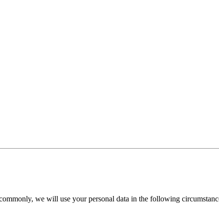
commonly, we will use your personal data in the following circumstanc