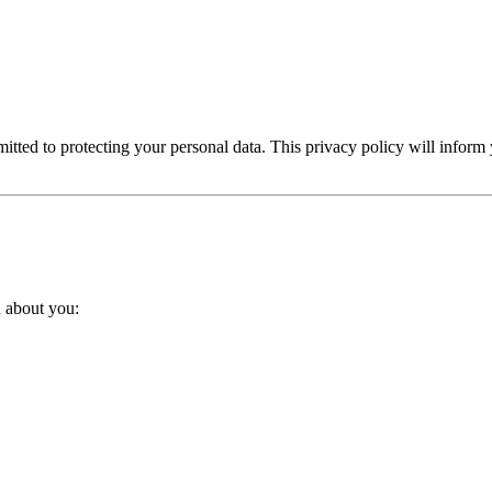
Home Renovation
Industrial & Manufacturing
 Construction
Makeup & Cosmetics
Marketing A
ted to protecting your personal data. This privacy policy will inform
 / Scrolling Sites
Online Stores (eCommerce)
Ph
Sports & Fitness
Technology & IT
Travel & Hote
a about you: