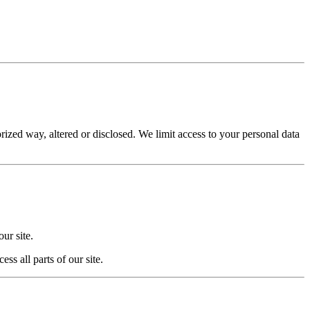
rized way, altered or disclosed. We limit access to your personal data
ur site.
s all parts of our site.