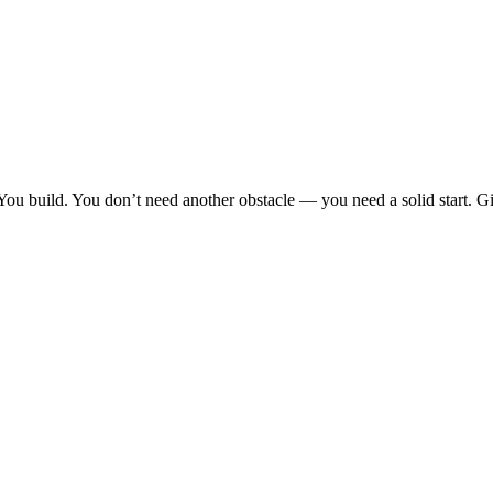
You build. You don’t need another obstacle — you need a solid start. G