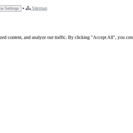
•
Sitemap
ie Settings
ed content, and analyze our traffic. By clicking "Accept All", you con