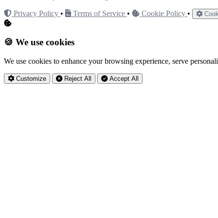
Privacy Policy
•
Terms of Service
•
Cookie Policy
•
Cook
🍪 We use cookies
We use cookies to enhance your browsing experience, serve personaliz
Customize
Reject All
Accept All
Privacy Settings
Essential Cookies
Always Active