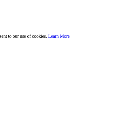
sent to our use of cookies.
Learn More