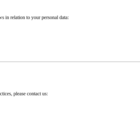
s in relation to your personal data:
tices, please contact us: