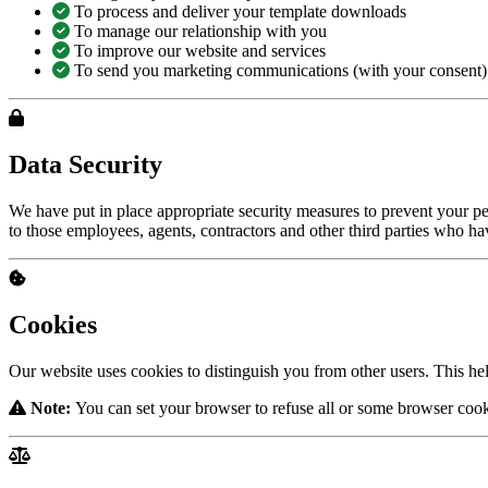
To process and deliver your template downloads
To manage our relationship with you
To improve our website and services
To send you marketing communications (with your consent)
Data Security
We have put in place appropriate security measures to prevent your per
to those employees, agents, contractors and other third parties who h
Cookies
Our website uses cookies to distinguish you from other users. This he
Note:
You can set your browser to refuse all or some browser cooki