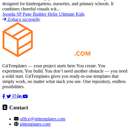
designed for kindergartens, nurseries, and primary schools. It
combines cheerful visuals wit...
Joomla
SP Page Builder
Helix Ultimate
Kids
Zobacz szczegóły
GitTemplates — your project starts here.You create. You
experiment. You build. You don’t need another obstacle — you need
a solid start. GitTemplates gives you ready-to-use templates that
simply work, no matter what stack you use. One repository, endless
possibilities.
Contact
office@gittemplates.com
gittemplates.com