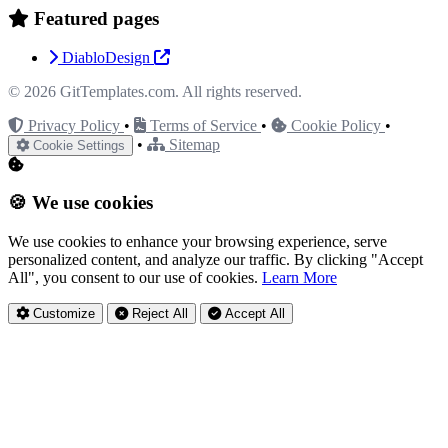
Featured pages
DiabloDesign
© 2026
GitTemplates.com
. All rights reserved.
Privacy Policy
•
Terms of Service
•
Cookie Policy
•
•
Sitemap
Cookie Settings
🍪 We use cookies
We use cookies to enhance your browsing experience, serve
personalized content, and analyze our traffic. By clicking "Accept
All", you consent to our use of cookies.
Learn More
Customize
Reject All
Accept All
Privacy Settings