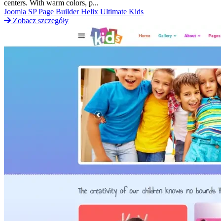
centers. With warm colors, p...
Joomla
SP Page Builder
Helix Ultimate
Kids
Zobacz szczegóły