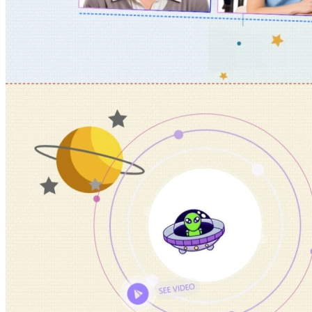
Portfolio & Creative
Real Estate &
Architecture
Restaurants & Food
Sports &
Fitness
Technology & IT
Travel & Hotels