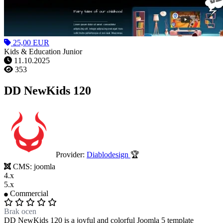
25,00 EUR
Kids & Education Junior
11.10.2025
353
DD NewKids 120
Provider:
Diablodesign
🏆
CMS:
joomla
4.x
5.x
Commercial
Brak ocen
DD NewKids 120 is a joyful and colorful Joomla 5 template