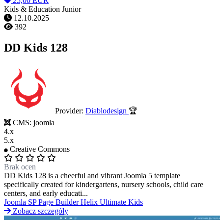
25,00 EUR
Kids & Education Junior
12.10.2025
392
DD Kids 128
Provider:
Diablodesign
🏆
CMS:
joomla
4.x
5.x
Creative Commons
Brak ocen
DD Kids 128 is a cheerful and vibrant Joomla 5 template
specifically created for kindergartens, nursery schools, child care
centers, and early educati...
Joomla
SP Page Builder
Helix Ultimate
Kids
Zobacz szczegóły