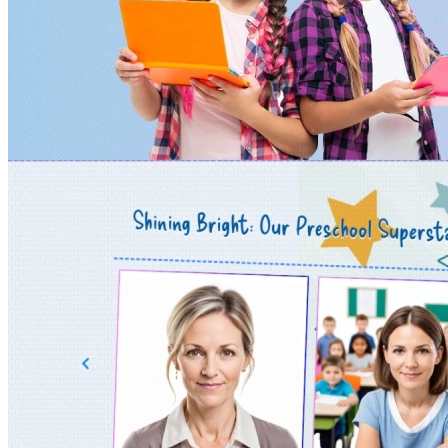
& Manufacturing
Kids & Education Junior
Landing Pages & Campaigns
Local Services & Craft
Machinery & Construction
Makeup &
Cosmetics
Marketing Agencies
Minimal &
Clean Design
Mobile / Responsive / AMP
NGO & Non-Profit
One Page / Scrolling Sites
Online Stores (eCommerce)
Photography & Multimedia