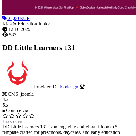
25,00 EUR
Kids & Education Junior
12.10.2025
537
DD Little Learners 131
Provider:
Diablodesign
🏆
CMS:
joomla
4.x
5.x
Commercial
Brak ocen
DD Little Learners 131 is an engaging and vibrant Joomla 5
template crafted for preschools, daycares, and early education