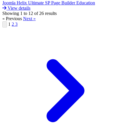
Joomla
Helix Ultimate
SP Page Builder
Education
View details
Showing
1
to
12
of
26
results
« Previous
Next »
1
2
3