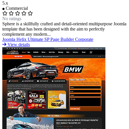
5.x
Commercial
No ratings
Sphere is a skillfully crafted and detail-oriented multipurpose Joomla
template that has been designed with the aim to perfectly
complement any modern...
Joomla
Helix Ultimate
SP Page Builder
Corporate
View details