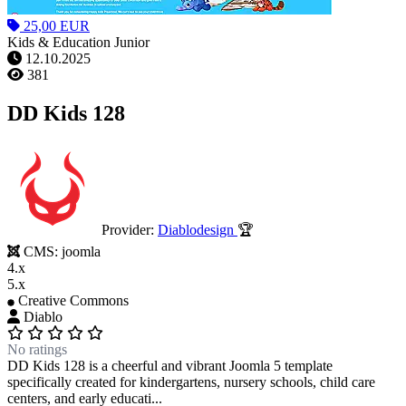
25,00 EUR
Kids & Education Junior
12.10.2025
381
DD Kids 128
Provider:
Diablodesign
🏆
CMS:
joomla
4.x
5.x
Creative Commons
Diablo
No ratings
DD Kids 128 is a cheerful and vibrant Joomla 5 template
specifically created for kindergartens, nursery schools, child care
centers, and early educati...