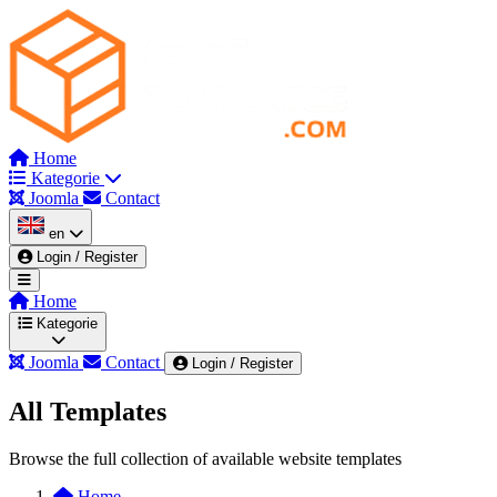
Home
Kategorie
Joomla
Contact
en
Login / Register
Home
Kategorie
Joomla
Contact
Login / Register
All Templates
Wszystkie kategorie
Admin & Dashboard
Browse the full collection of available website templates
Automotive & Mechanics
Beauty & Spa
Blog
Home