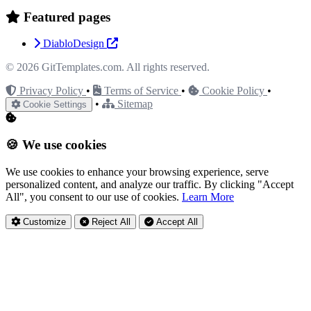
Featured pages
DiabloDesign
© 2026
GitTemplates.com
. All rights reserved.
Privacy Policy
•
Terms of Service
•
Cookie Policy
•
•
Sitemap
Cookie Settings
🍪 We use cookies
We use cookies to enhance your browsing experience, serve
personalized content, and analyze our traffic. By clicking "Accept
All", you consent to our use of cookies.
Learn More
Customize
Reject All
Accept All
Privacy Settings