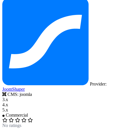
Provider:
JoomShaper
CMS:
joomla
3.x
4.x
5.x
Commercial
No ratings