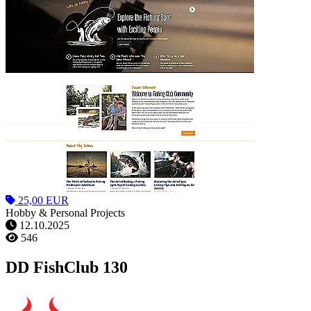
25,00 EUR
Hobby & Personal Projects
12.10.2025
546
DD FishClub 130