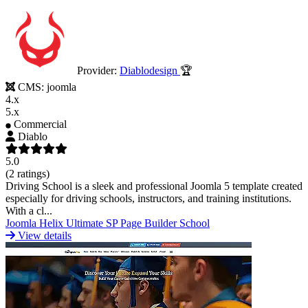
Provider:
Diablodesign
🏆
CMS:
joomla
4.x
5.x
Commercial
Diablo
5.0
(2 ratings)
Driving School is a sleek and professional Joomla 5 template created
especially for driving schools, instructors, and training institutions.
With a cl...
Joomla
Helix Ultimate
SP Page Builder
School
View details