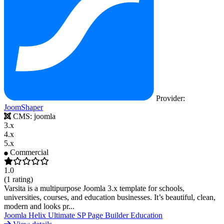
Provider:
JoomShaper
CMS:
joomla
3.x
4.x
5.x
Commercial
1.0
(1 rating)
Varsita is a multipurpose Joomla 3.x template for schools,
universities, courses, and education businesses. It’s beautiful, clean,
modern and looks pr...
Joomla
Helix Ultimate
SP Page Builder
Education