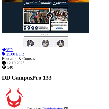
VIP
25,00 EUR
Education & Courses
12.10.2025
540
DD CampusPro 133
Provider:
Diablodesign
🏆