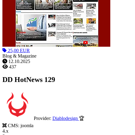
25,00 EUR
Blog & Magazine
12.10.2025
437
DD HotNews 129
Provider:
Diablodesign
🏆
CMS:
joomla
4.x