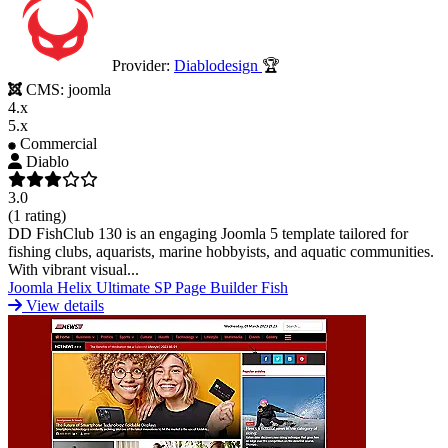
Provider:
Diablodesign
🏆
CMS:
joomla
4.x
5.x
Commercial
Diablo
3.0
(1 rating)
DD FishClub 130 is an engaging Joomla 5 template tailored for
fishing clubs, aquarists, marine hobbyists, and aquatic communities.
With vibrant visual...
Joomla
Helix Ultimate
SP Page Builder
Fish
View details