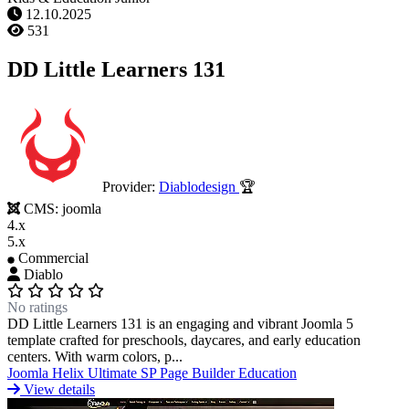
12.10.2025
531
DD Little Learners 131
Provider:
Diablodesign
🏆
CMS:
joomla
4.x
5.x
Commercial
Diablo
No ratings
DD Little Learners 131 is an engaging and vibrant Joomla 5
template crafted for preschools, daycares, and early education
centers. With warm colors, p...
Joomla
Helix Ultimate
SP Page Builder
Education
View details