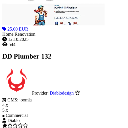
25,00 EUR
Home Renovation
12.10.2025
544
DD Plumber 132
Provider:
Diablodesign
🏆
CMS:
joomla
4.x
5.x
Commercial
Diablo