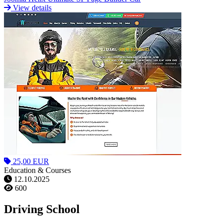
View details
25,00 EUR
Education & Courses
12.10.2025
600
Driving School