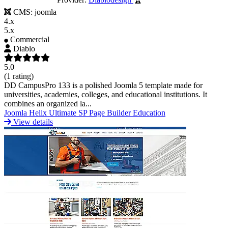
CMS:
joomla
4.x
5.x
Commercial
Diablo
5.0
(1 rating)
DD CampusPro 133 is a polished Joomla 5 template made for
universities, academies, colleges, and educational institutions. It
combines an organized la...
Joomla
Helix Ultimate
SP Page Builder
Education
View details