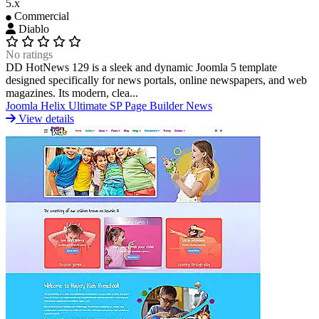
5.x
Commercial
Diablo
No ratings
DD HotNews 129 is a sleek and dynamic Joomla 5 template
designed specifically for news portals, online newspapers, and web
magazines. Its modern, clea...
Joomla
Helix Ultimate
SP Page Builder
News
View details