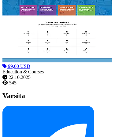
99,00 USD
Education & Courses
22.10.2025
545
Varsita