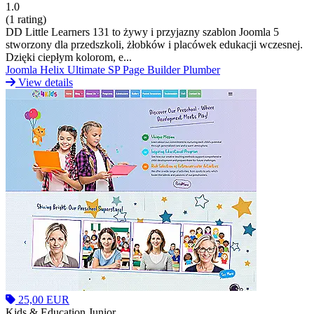
1.0
(1 rating)
DD Little Learners 131 to żywy i przyjazny szablon Joomla 5
stworzony dla przedszkoli, żłobków i placówek edukacji wczesnej.
Dzięki ciepłym kolorom, e...
Joomla
Helix Ultimate
SP Page Builder
Plumber
View details
25,00 EUR
Kids & Education Junior