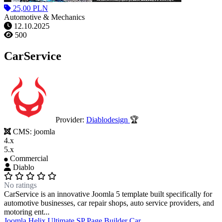
25,00 PLN
Automotive & Mechanics
12.10.2025
500
CarService
Provider:
Diablodesign
🏆
CMS:
joomla
4.x
5.x
Commercial
Diablo
No ratings
CarService is an innovative Joomla 5 template built specifically for
automotive businesses, car repair shops, auto service providers, and
motoring ent...
Joomla
Helix Ultimate
SP Page Builder
Car