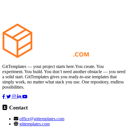
GitTemplates — your project starts here.You create. You
experiment. You build. You don’t need another obstacle — you need
a solid start. GitTemplates gives you ready-to-use templates that
simply work, no matter what stack you use. One repository, endless
possibilities.
Contact
office@gittemplates.com
gittemplates.com