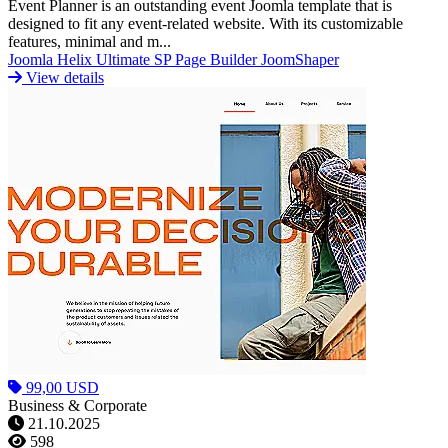
Event Planner is an outstanding event Joomla template that is
designed to fit any event-related website. With its customizable
features, minimal and m...
Joomla
Helix Ultimate
SP Page Builder
JoomShaper
View details
99,00 USD
Business & Corporate
21.10.2025
598