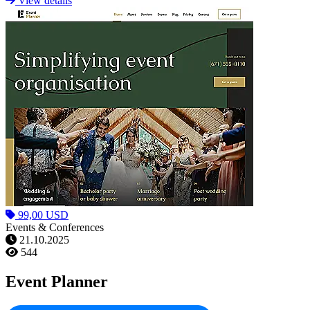
View details
99,00 USD
Events & Conferences
21.10.2025
544
Event Planner