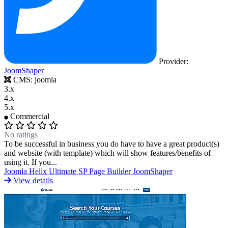
Portfolio & Creative
Real Estate &
Architecture
Restaurants & Food
Sports &
Provider:
JoomShaper
CMS:
joomla
3.x
Fitness
Technology & IT
Travel & Hotels
4.x
5.x
Commercial
No ratings
To be successful in business you do have to have a great product(s)
and website (with template) which will show features/benefits of
using it. If you...
Joomla
Helix Ultimate
SP Page Builder
JoomShaper
View details