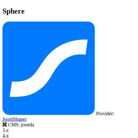
Sphere
Provider:
JoomShaper
CMS:
joomla
3.x
4.x