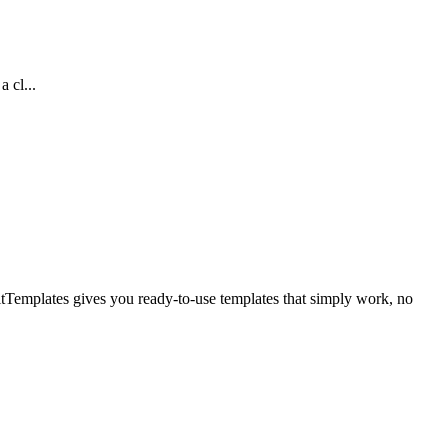
 cl...
itTemplates gives you ready-to-use templates that simply work, no