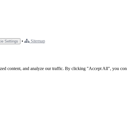
•
Sitemap
ie Settings
ed content, and analyze our traffic. By clicking "Accept All", you con