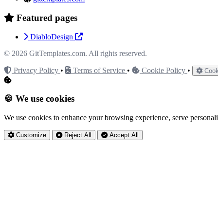
Featured pages
DiabloDesign
© 2026
GitTemplates.com
. All rights reserved.
Privacy Policy
•
Terms of Service
•
Cookie Policy
•
Cook
🍪 We use cookies
We use cookies to enhance your browsing experience, serve personaliz
Customize
Reject All
Accept All
Privacy Settings