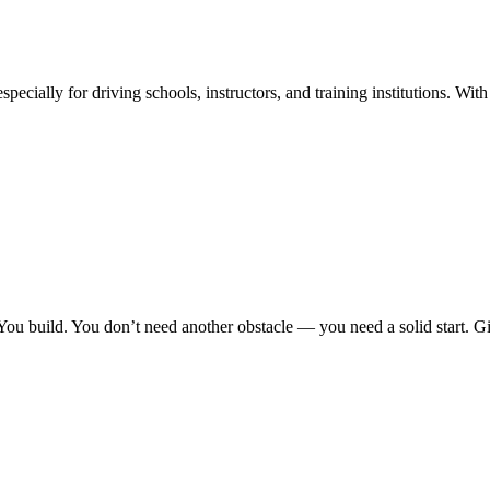
ecially for driving schools, instructors, and training institutions. With a
You build. You don’t need another obstacle — you need a solid start. G