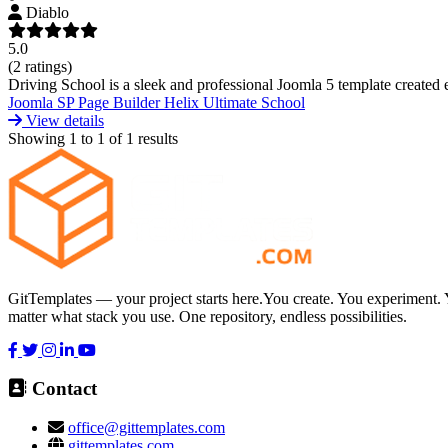
Diablo
5.0
(2 ratings)
Driving School is a sleek and professional Joomla 5 template created esp
Joomla
SP Page Builder
Helix Ultimate
School
View details
Showing
1
to
1
of
1
results
GitTemplates — your project starts here.You create. You experiment. 
matter what stack you use. One repository, endless possibilities.
Contact
office@gittemplates.com
gittemplates.com