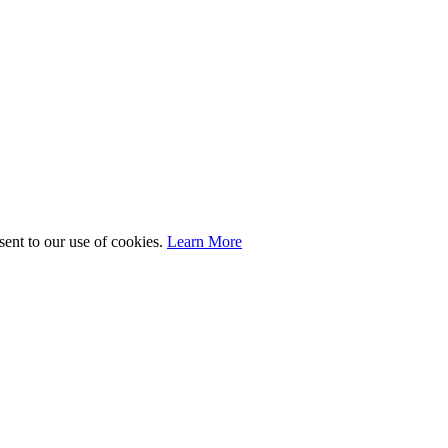
sent to our use of cookies.
Learn More