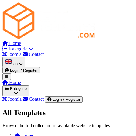
Home
Kategorie
Joomla
Contact
en
Login / Register
Home
Kategorie
Joomla
Contact
Login / Register
All Templates
Wszystkie kategorie
Admin & Dashboard
Au
Browse the full collection of available website templates
Corporate
Dark Mode Themes
Education & Co
Home