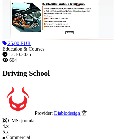
25,00 EUR
Education & Courses
12.10.2025
604
Driving School
Provider:
Diablodesign
🏆
CMS:
joomla
4.x
5.x
Commercial