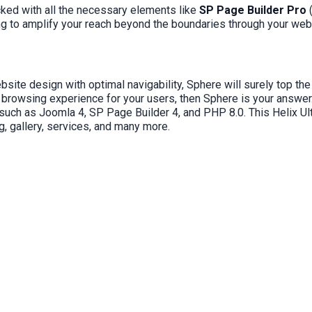
ked with all the necessary elements like
SP Page Builder Pro
ng to amplify your reach beyond the boundaries through your webs
e design with optimal navigability, Sphere will surely top the l
 browsing experience for your users, then Sphere is your answer
ies such as Joomla 4, SP Page Builder 4, and PHP 8.0. This Helix 
, gallery, services, and many more.