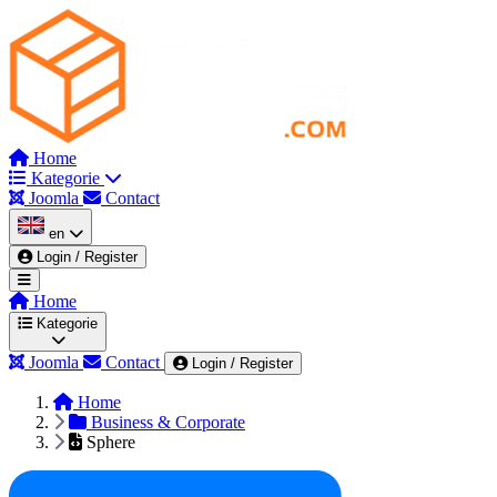
Home
Kategorie
Joomla
Contact
en
Login / Register
Home
Kategorie
Joomla
Contact
Login / Register
Home
Wszystkie kategorie
Admin & Dashboard
Au
Business & Corporate
Sphere
Corporate
Dark Mode Themes
Education & Co