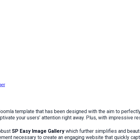
per
se Joomla template that has been designed with the aim to perfe
ptivate your users’ attention right away. Plus, with impressive r
robust
SP Easy Image Gallery
which further simplifies and beaut
ment necessary to create an engaging website that quickly captur