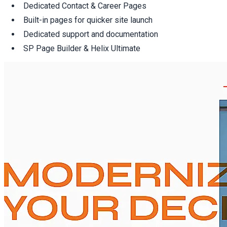
Dedicated Contact & Career Pages
Built-in pages for quicker site launch
Dedicated support and documentation
SP Page Builder & Helix Ultimate