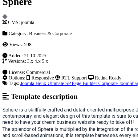
Sphere
CMS:
joomla
|
Category:
Business & Corporate
|
Views:
598
|
Added:
21.10.2025
Versions:
3.x
4.x
5.x
|
License:
Commercial
Options:
Responsive
RTL Support
Retina Ready
Tags:
Joomla
Helix Ultimate
SP Page Builder
Corporate
JoomSha
Template description
Sphere is a skillfully crafted and detail-oriented multipurpo
contemporary, and elegant design of this template is sure to ca
need to have your dream business website ready to take off!
The splendor of Sphere is multiplied by the integration of the 
and scroll-based animations, this template harnesses every ele