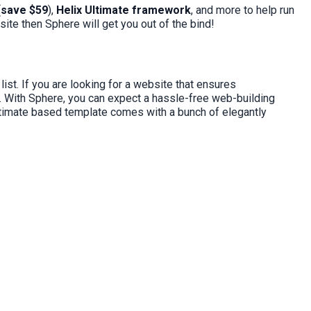
(
save $59
),
Helix Ultimate framework
, and more to help run
ite then Sphere will get you out of the bind!
ist. If you are looking for a website that ensures
. With Sphere, you can expect a hassle-free web-building
Ultimate based template comes with a bunch of elegantly