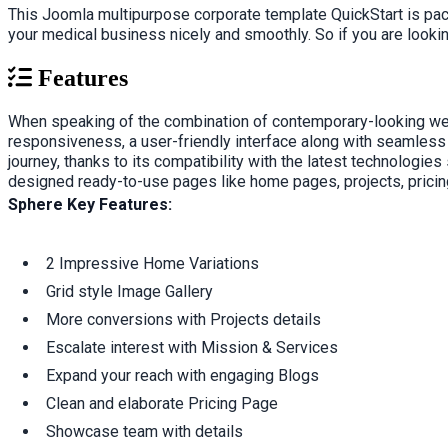
This Joomla multipurpose corporate template QuickStart is pac
your medical business nicely and smoothly. So if you are looki
Features
When speaking of the combination of contemporary-looking websit
responsiveness, a user-friendly interface along with seamless
journey, thanks to its compatibility with the latest technolog
designed ready-to-use pages like home pages, projects, pricing
Sphere Key Features:
2 Impressive Home Variations
Grid style Image Gallery
More conversions with Projects details
Escalate interest with Mission & Services
Expand your reach with engaging Blogs
Clean and elaborate Pricing Page
Showcase team with details