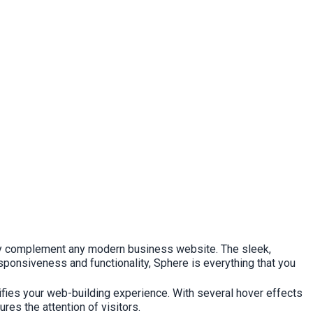
ctly complement any modern business website. The sleek,
esponsiveness and functionality, Sphere is everything that you
ifies your web-building experience. With several hover effects
es the attention of visitors.