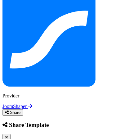
Health & Medical
Hobby & Personal Projects
Campaigns
Local Services & Craft
Machinery &
Responsive / AMP
NGO & Non-Profit
One Page
Real Estate & Architecture
Restaurants & Food
Provider
JoomShaper
Share
Share Template