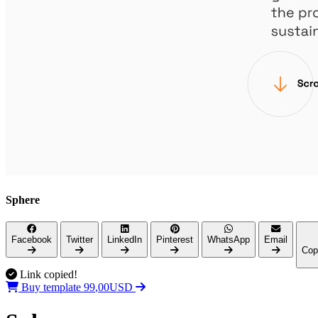
Sphere
Facebook
Twitter
LinkedIn
Pinterest
WhatsApp
Email
Cop
Link copied!
,
0
9
0
9
Buy template
U
S
D