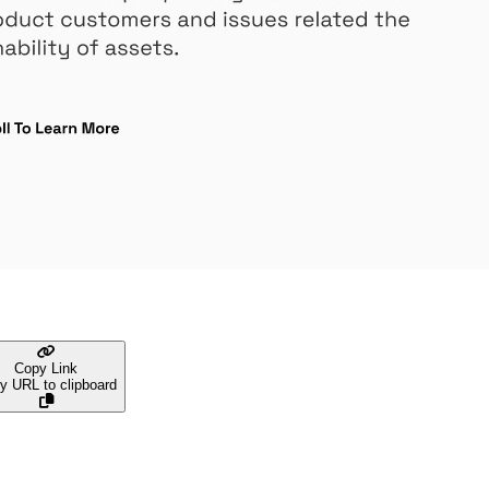
Copy Link
y URL to clipboard