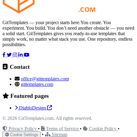
GitTemplates — your project starts here.You create. You
experiment. You build. You don’t need another obstacle — you need
a solid start. GitTemplates gives you ready-to-use templates that
simply work, no matter what stack you use. One repository, endless
possibilities.
Contact
office@gittemplates.com
gittemplates.com
Featured pages
DiabloDesign
© 2026
GitTemplates.com
. All rights reserved.
Privacy Policy
•
Terms of Service
•
Cookie Policy
•
•
Sitemap
Cookie Settings