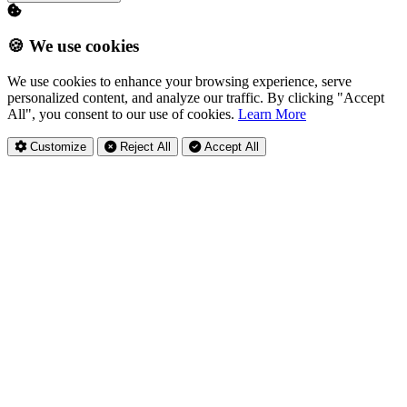
🍪 We use cookies
We use cookies to enhance your browsing experience, serve
personalized content, and analyze our traffic. By clicking "Accept
All", you consent to our use of cookies.
Learn More
Customize
Reject All
Accept All
Privacy Settings
Essential Cookies