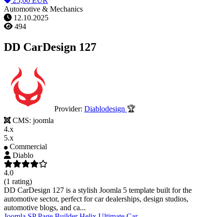
25,00 EUR
Automotive & Mechanics
12.10.2025
494
DD CarDesign 127
Provider:
Diablodesign
🏆
CMS:
joomla
4.x
5.x
Commercial
Diablo
4.0
(1 rating)
DD CarDesign 127 is a stylish Joomla 5 template built for the
automotive sector, perfect for car dealerships, design studios,
automotive blogs, and ca...
Joomla
SP Page Builder
Helix Ultimate
Car