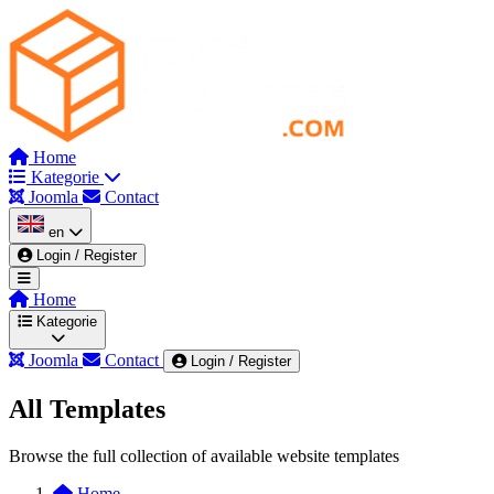
Home
Kategorie
Joomla
Contact
en
Login / Register
Home
Kategorie
Joomla
Contact
Login / Register
All Templates
Wszystkie kategorie
Admin & Dashboard
Browse the full collection of available website templates
Automotive & Mechanics
Beauty & Spa
Blog
Home