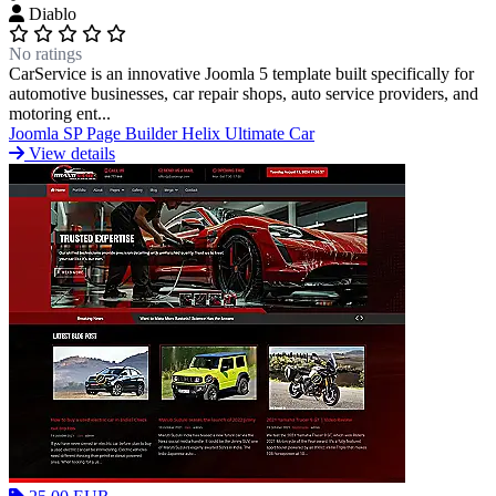
Diablo
No ratings
Portfolio & Creative
Real Estate &
CarService is an innovative Joomla 5 template built specifically for
automotive businesses, car repair shops, auto service providers, and
motoring ent...
Architecture
Restaurants & Food
Sports &
Joomla
SP Page Builder
Helix Ultimate
Car
View details
Fitness
Technology & IT
Travel & Hotels