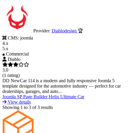
Provider:
Diablodesign
🏆
CMS:
joomla
4.x
5.x
Commercial
Diablo
3.0
(1 rating)
DD NewCar 114 is a modern and fully responsive Joomla 5
template designed for the automotive industry — perfect for car
dealerships, garages, and auto...
Joomla
SP Page Builder
Helix Ultimate
Car
View details
Showing
1
to
3
of
3
results