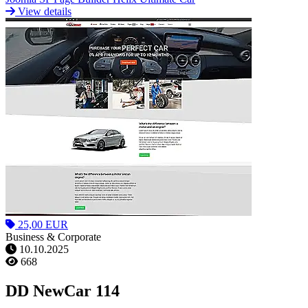
View details
25,00 EUR
Business & Corporate
10.10.2025
668
DD NewCar 114