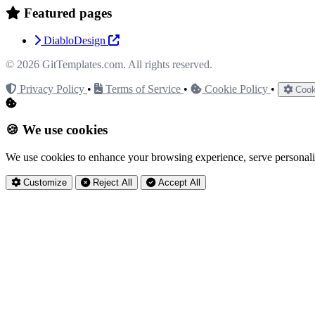
Featured pages
DiabloDesign
© 2026
GitTemplates.com
. All rights reserved.
Privacy Policy
•
Terms of Service
•
Cookie Policy
•
Cook
🍪 We use cookies
We use cookies to enhance your browsing experience, serve personaliz
Customize
Reject All
Accept All
Privacy Settings