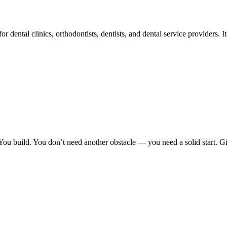
 dental clinics, orthodontists, dentists, and dental service providers. Its
You build. You don’t need another obstacle — you need a solid start. G