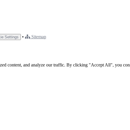
•
Sitemap
ie Settings
ed content, and analyze our traffic. By clicking "Accept All", you con