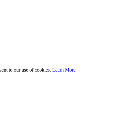
sent to our use of cookies.
Learn More