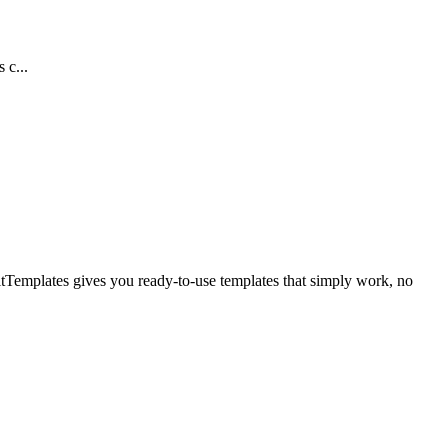
 c...
itTemplates gives you ready-to-use templates that simply work, no