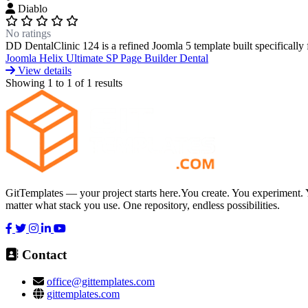
Diablo
No ratings
DD DentalClinic 124 is a refined Joomla 5 template built specifically for
Joomla
Helix Ultimate
SP Page Builder
Dental
View details
Showing
1
to
1
of
1
results
GitTemplates — your project starts here.You create. You experiment. 
matter what stack you use. One repository, endless possibilities.
Contact
office@gittemplates.com
gittemplates.com