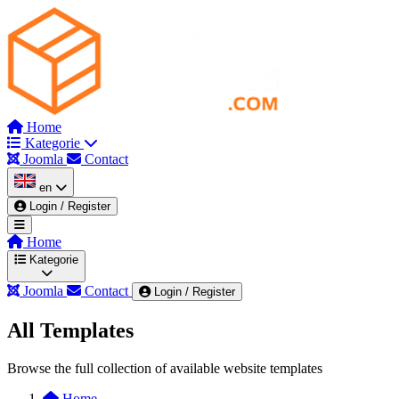
Home
Kategorie
Joomla
Contact
en
Login / Register
Home
Kategorie
Joomla
Contact
Login / Register
All Templates
Wszystkie kategorie
Admin & Dashboard
Au
Browse the full collection of available website templates
Corporate
Dark Mode Themes
Education & Co
Home