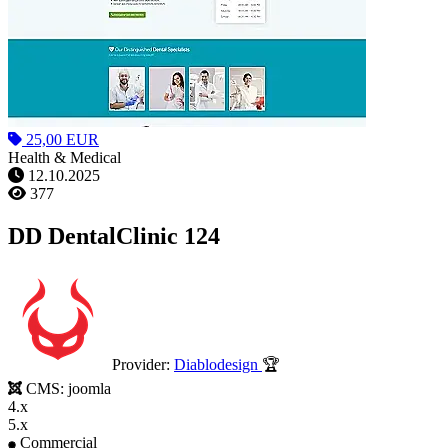
25,00 EUR
Health & Medical
12.10.2025
377
DD DentalClinic 124
Provider:
Diablodesign
🏆
CMS:
joomla
4.x
5.x
Commercial